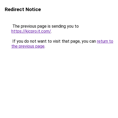
Redirect Notice
The previous page is sending you to
https://kjcpro.it.com/
.
If you do not want to visit that page, you can
return to
the previous page
.