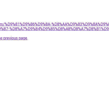
ad.com/%D9%81%D9%86%D9%8A-%D8%AA%D9%83%D9%8A%D9%
%87-%D8%A7%D9%84%D9%85%D8%A8%D8%A7%D8%B1%D9
he previous page
.