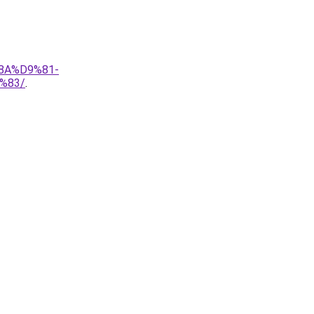
8A%D9%81-
%83/
.