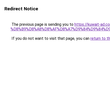
Redirect Notice
The previous page is sending you to
https://kuwait-
%D8%B9%D8%A8%D8%AF%D8%A7%D9%84%D9%84%D9
If you do not want to visit that page, you can
return to t