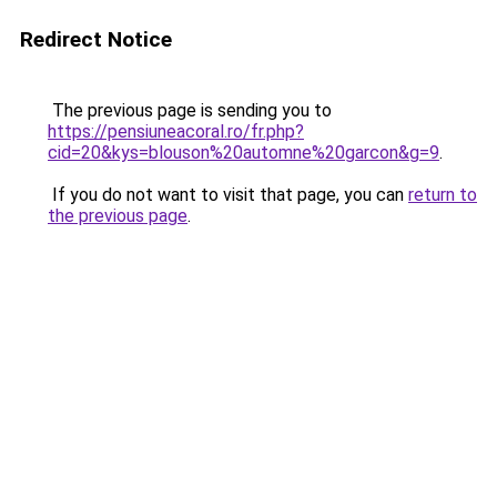
Redirect Notice
The previous page is sending you to
https://pensiuneacoral.ro/fr.php?
cid=20&kys=blouson%20automne%20garcon&g=9
.
If you do not want to visit that page, you can
return to
the previous page
.