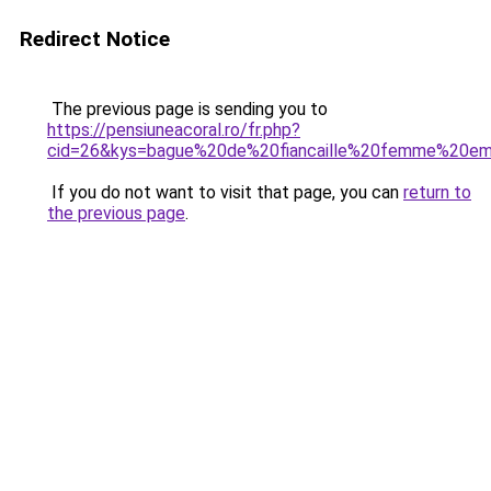
Redirect Notice
The previous page is sending you to
https://pensiuneacoral.ro/fr.php?
cid=26&kys=bague%20de%20fiancaille%20femme%20e
If you do not want to visit that page, you can
return to
the previous page
.