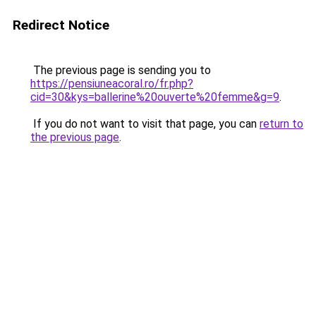
Redirect Notice
The previous page is sending you to
https://pensiuneacoral.ro/fr.php?
cid=30&kys=ballerine%20ouverte%20femme&g=9
.
If you do not want to visit that page, you can
return to
the previous page
.