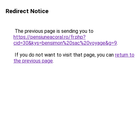
Redirect Notice
The previous page is sending you to
https://pensiuneacoral.ro/fr.php?
cid=30&kys=bensimon%20sac%20voyage&g=9
.
If you do not want to visit that page, you can
return to
the previous page
.