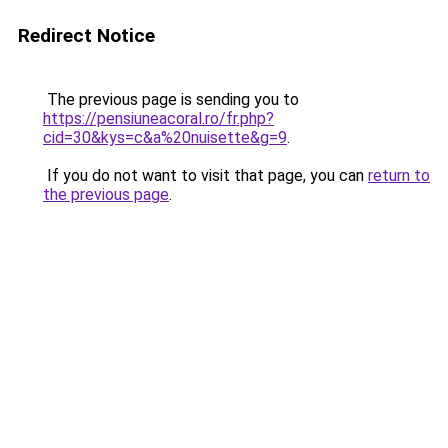
Redirect Notice
The previous page is sending you to
https://pensiuneacoral.ro/fr.php?
cid=30&kys=c&a%20nuisette&g=9
.
If you do not want to visit that page, you can
return to
the previous page
.