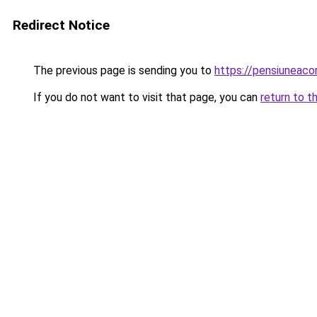
Redirect Notice
The previous page is sending you to
https://pensiuneac
If you do not want to visit that page, you can
return to t