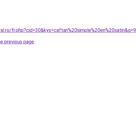
oral.ro/fr.php?cid=30&kys=caftan%20simple%20en%20satin&g=9
he previous page
.