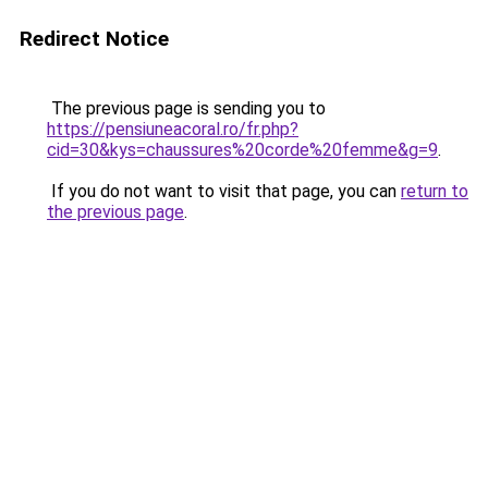
Redirect Notice
The previous page is sending you to
https://pensiuneacoral.ro/fr.php?
cid=30&kys=chaussures%20corde%20femme&g=9
.
If you do not want to visit that page, you can
return to
the previous page
.