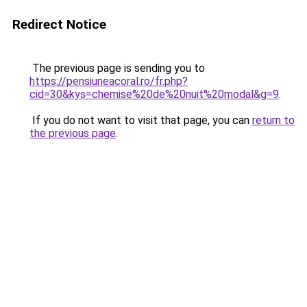
Redirect Notice
The previous page is sending you to
https://pensiuneacoral.ro/fr.php?
cid=30&kys=chemise%20de%20nuit%20modal&g=9
.
If you do not want to visit that page, you can
return to
the previous page
.