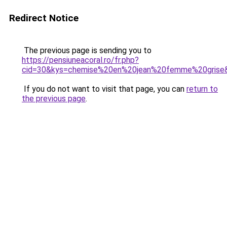
Redirect Notice
The previous page is sending you to
https://pensiuneacoral.ro/fr.php?
cid=30&kys=chemise%20en%20jean%20femme%20grise
If you do not want to visit that page, you can
return to
the previous page
.