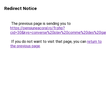
Redirect Notice
The previous page is sending you to
https://pensiuneacoral.ro/fr.php?
cid=30&kys=converse%20play%20comme%20des%20ga
If you do not want to visit that page, you can
return to
the previous page
.