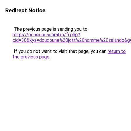
Redirect Notice
The previous page is sending you to
https://pensiuneacoral.ro/fr.php?
cid=30&kys=doudoune%20jott%20homme%20zalando&g
If you do not want to visit that page, you can
return to
the previous page
.