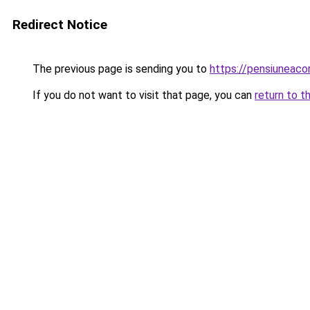
Redirect Notice
The previous page is sending you to
https://pensiuneac
If you do not want to visit that page, you can
return to t