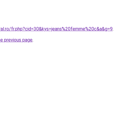
oral.ro/fr.php?cid=30&kys=jeans%20femme%20c&a&g=9
.
he previous page
.