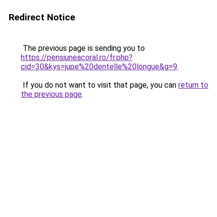
Redirect Notice
The previous page is sending you to
https://pensiuneacoral.ro/fr.php?
cid=30&kys=jupe%20dentelle%20longue&g=9
.
If you do not want to visit that page, you can
return to
the previous page
.