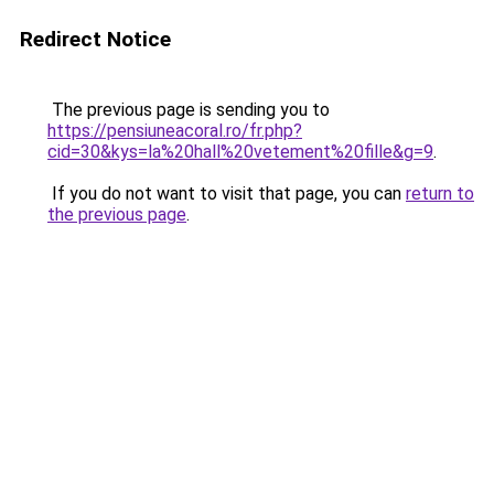
Redirect Notice
The previous page is sending you to
https://pensiuneacoral.ro/fr.php?
cid=30&kys=la%20hall%20vetement%20fille&g=9
.
If you do not want to visit that page, you can
return to
the previous page
.