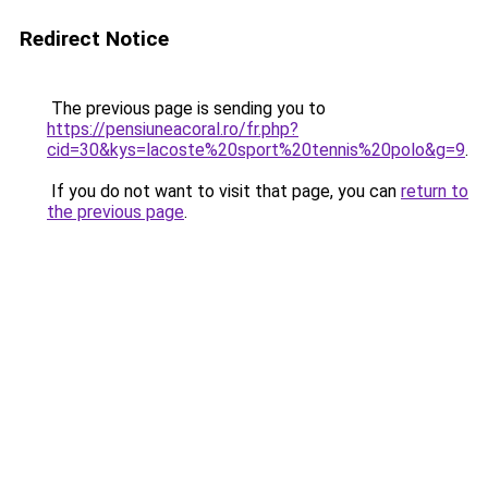
Redirect Notice
The previous page is sending you to
https://pensiuneacoral.ro/fr.php?
cid=30&kys=lacoste%20sport%20tennis%20polo&g=9
.
If you do not want to visit that page, you can
return to
the previous page
.