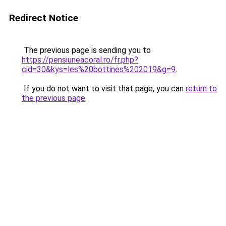
Redirect Notice
The previous page is sending you to
https://pensiuneacoral.ro/fr.php?
cid=30&kys=les%20bottines%202019&g=9
.
If you do not want to visit that page, you can
return to
the previous page
.