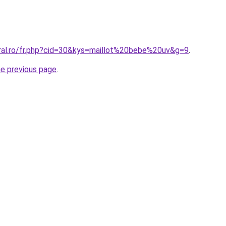
oral.ro/fr.php?cid=30&kys=maillot%20bebe%20uv&g=9
.
he previous page
.