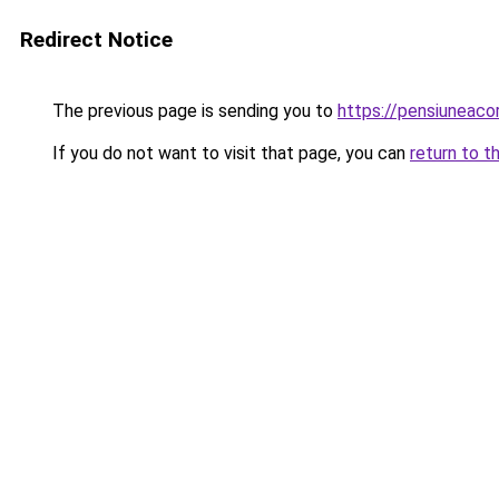
Redirect Notice
The previous page is sending you to
https://pensiuneac
If you do not want to visit that page, you can
return to t