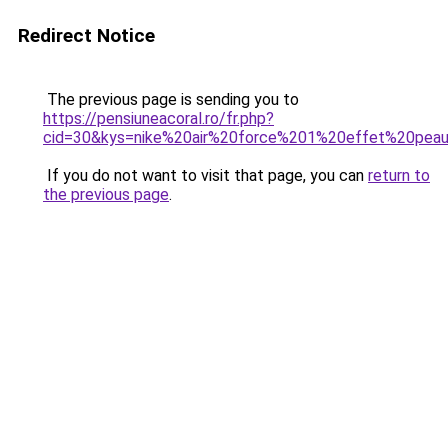
Redirect Notice
The previous page is sending you to
https://pensiuneacoral.ro/fr.php?
cid=30&kys=nike%20air%20force%201%20effet%20pea
If you do not want to visit that page, you can
return to
the previous page
.