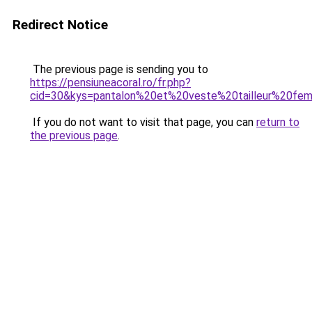
Redirect Notice
The previous page is sending you to
https://pensiuneacoral.ro/fr.php?
cid=30&kys=pantalon%20et%20veste%20tailleur%20f
If you do not want to visit that page, you can
return to
the previous page
.