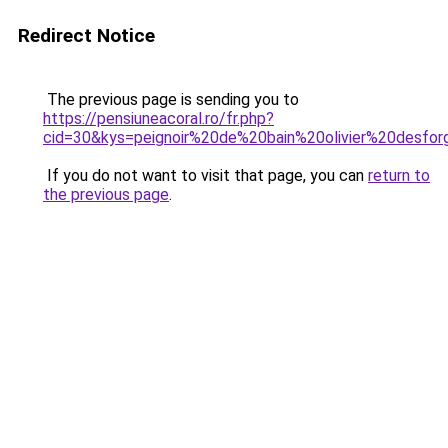
Redirect Notice
The previous page is sending you to
https://pensiuneacoral.ro/fr.php?
cid=30&kys=peignoir%20de%20bain%20olivier%20desfo
If you do not want to visit that page, you can
return to
the previous page
.