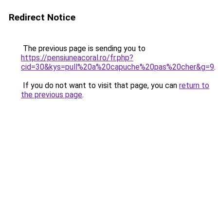
Redirect Notice
The previous page is sending you to
https://pensiuneacoral.ro/fr.php?
cid=30&kys=pull%20a%20capuche%20pas%20cher&g=9
.
If you do not want to visit that page, you can
return to
the previous page
.