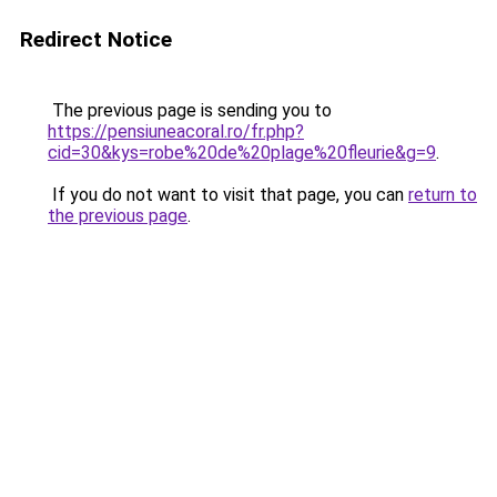
Redirect Notice
The previous page is sending you to
https://pensiuneacoral.ro/fr.php?
cid=30&kys=robe%20de%20plage%20fleurie&g=9
.
If you do not want to visit that page, you can
return to
the previous page
.