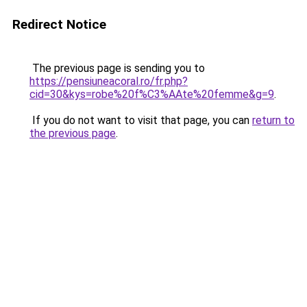
Redirect Notice
The previous page is sending you to
https://pensiuneacoral.ro/fr.php?
cid=30&kys=robe%20f%C3%AAte%20femme&g=9
.
If you do not want to visit that page, you can
return to
the previous page
.