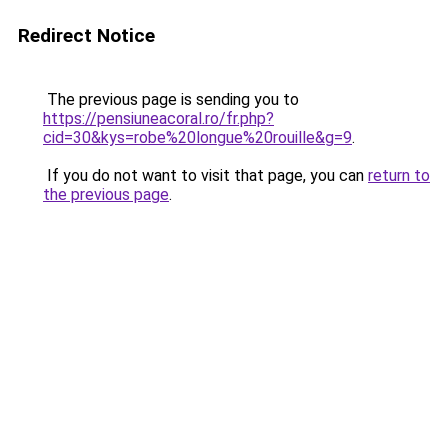
Redirect Notice
The previous page is sending you to
https://pensiuneacoral.ro/fr.php?
cid=30&kys=robe%20longue%20rouille&g=9
.
If you do not want to visit that page, you can
return to
the previous page
.