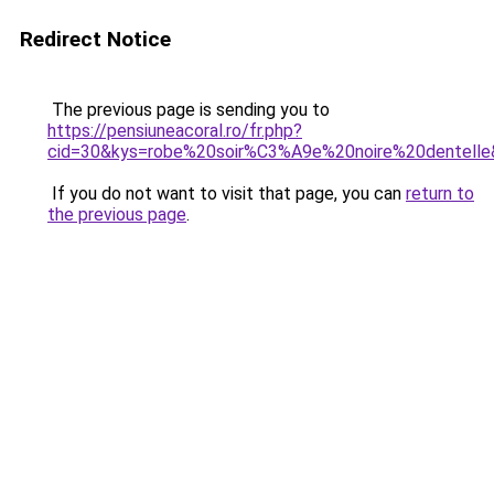
Redirect Notice
The previous page is sending you to
https://pensiuneacoral.ro/fr.php?
cid=30&kys=robe%20soir%C3%A9e%20noire%20dentell
If you do not want to visit that page, you can
return to
the previous page
.