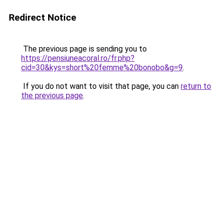
Redirect Notice
The previous page is sending you to
https://pensiuneacoral.ro/fr.php?
cid=30&kys=short%20femme%20bonobo&g=9
.
If you do not want to visit that page, you can
return to
the previous page
.