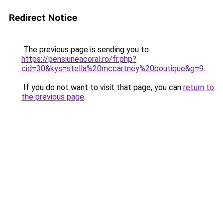
Redirect Notice
The previous page is sending you to
https://pensiuneacoral.ro/fr.php?
cid=30&kys=stella%20mccartney%20boutique&g=9
.
If you do not want to visit that page, you can
return to
the previous page
.