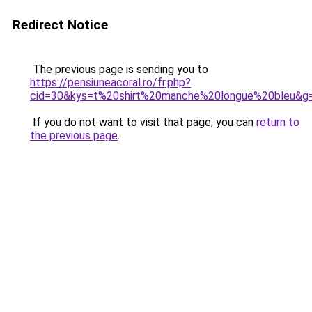
Redirect Notice
The previous page is sending you to
https://pensiuneacoral.ro/fr.php?
cid=30&kys=t%20shirt%20manche%20longue%20bleu&g
If you do not want to visit that page, you can
return to
the previous page
.