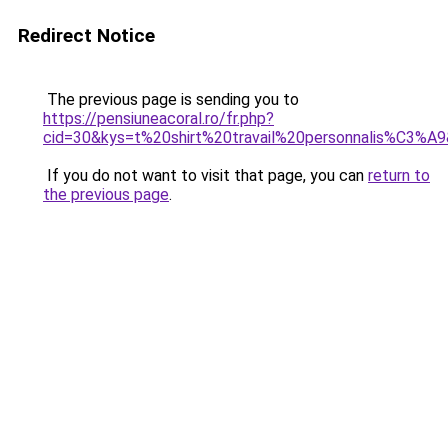
Redirect Notice
The previous page is sending you to
https://pensiuneacoral.ro/fr.php?
cid=30&kys=t%20shirt%20travail%20personnalis%C3%A
If you do not want to visit that page, you can
return to
the previous page
.