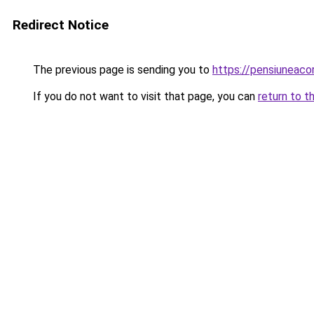
Redirect Notice
The previous page is sending you to
https://pensiuneac
If you do not want to visit that page, you can
return to t