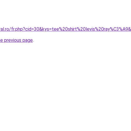
oral.ro/fr.php?cid=30&kys=tee%20shirt%20levis%20ray%C3%A9
he previous page
.