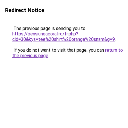
Redirect Notice
The previous page is sending you to
https://pensiuneacoral.ro/fr.php?
cid=30&kys=tee%20shirt%20orange%20snsm&g=9
.
If you do not want to visit that page, you can
return to
the previous page
.