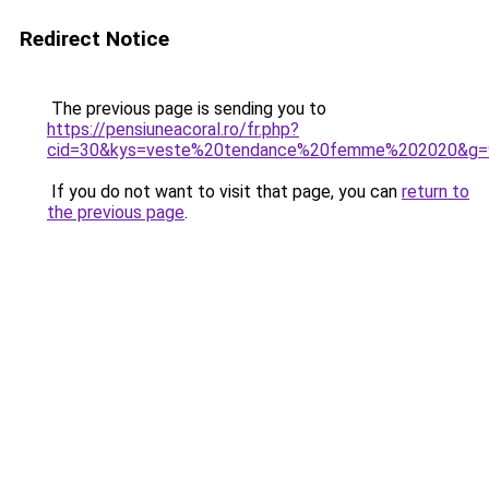
Redirect Notice
The previous page is sending you to
https://pensiuneacoral.ro/fr.php?
cid=30&kys=veste%20tendance%20femme%202020&g=
If you do not want to visit that page, you can
return to
the previous page
.