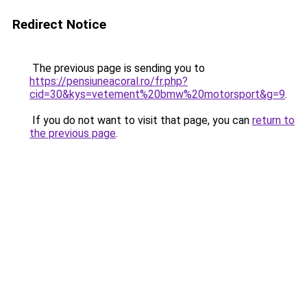
Redirect Notice
The previous page is sending you to
https://pensiuneacoral.ro/fr.php?
cid=30&kys=vetement%20bmw%20motorsport&g=9
.
If you do not want to visit that page, you can
return to
the previous page
.