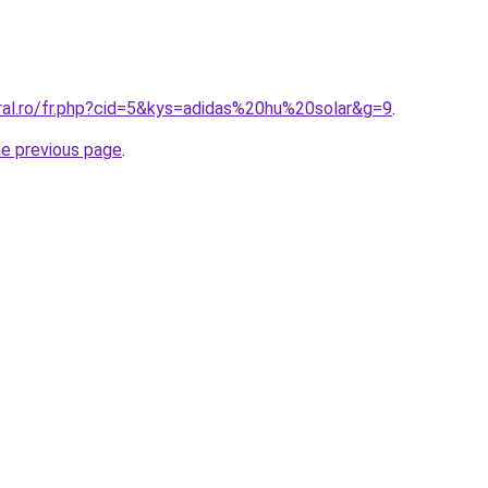
oral.ro/fr.php?cid=5&kys=adidas%20hu%20solar&g=9
.
he previous page
.