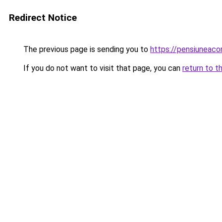
Redirect Notice
The previous page is sending you to
https://pensiuneac
If you do not want to visit that page, you can
return to t