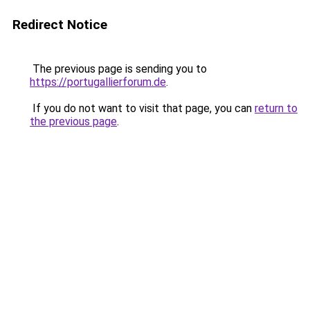
Redirect Notice
The previous page is sending you to
https://portugallierforum.de
.
If you do not want to visit that page, you can
return to
the previous page
.