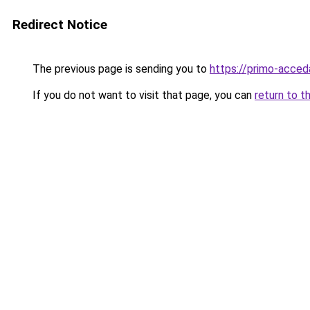
Redirect Notice
The previous page is sending you to
https://primo-acceda
If you do not want to visit that page, you can
return to t