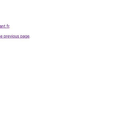
nt.fr
.
he previous page
.