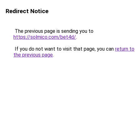
Redirect Notice
The previous page is sending you to
https://solmico.com/bet4d/
.
If you do not want to visit that page, you can
return to
the previous page
.