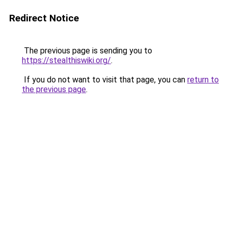
Redirect Notice
The previous page is sending you to
https://stealthiswiki.org/
.
If you do not want to visit that page, you can
return to
the previous page
.