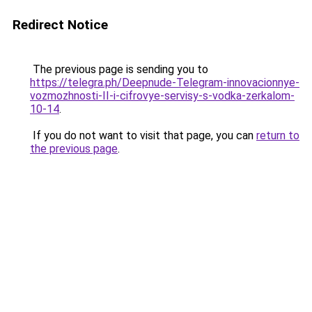
Redirect Notice
The previous page is sending you to
https://telegra.ph/Deepnude-Telegram-innovacionnye-
vozmozhnosti-II-i-cifrovye-servisy-s-vodka-zerkalom-
10-14
.
If you do not want to visit that page, you can
return to
the previous page
.