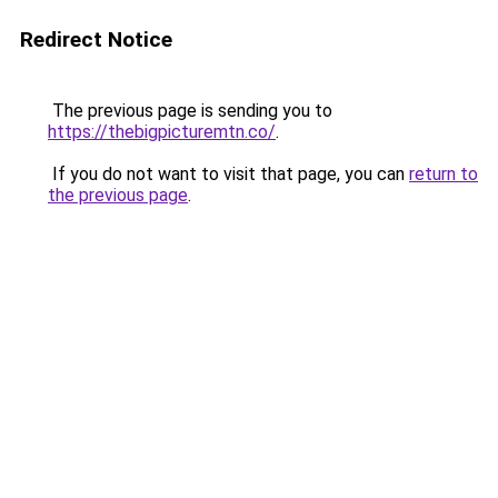
Redirect Notice
The previous page is sending you to
https://thebigpicturemtn.co/
.
If you do not want to visit that page, you can
return to
the previous page
.