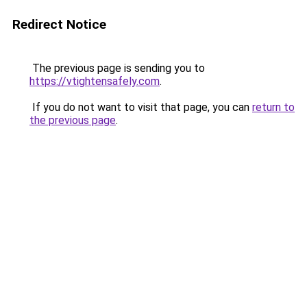
Redirect Notice
The previous page is sending you to
https://vtightensafely.com
.
If you do not want to visit that page, you can
return to
the previous page
.