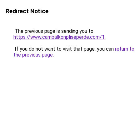
Redirect Notice
The previous page is sending you to
https://www.cambalkonpliseperde.com/1
.
If you do not want to visit that page, you can
return to
the previous page
.