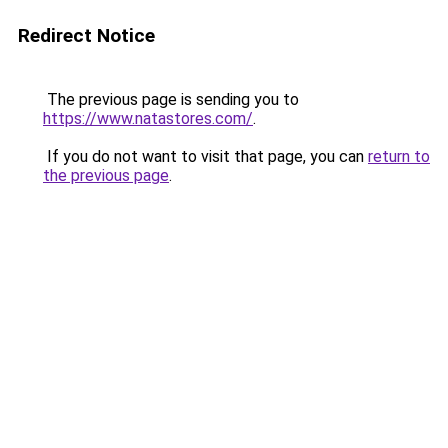
Redirect Notice
The previous page is sending you to
https://www.natastores.com/
.
If you do not want to visit that page, you can
return to
the previous page
.