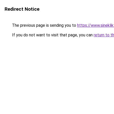
Redirect Notice
The previous page is sending you to
https://www.sinekli
If you do not want to visit that page, you can
return to t