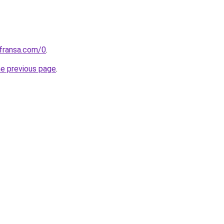
kfransa.com/0
.
he previous page
.