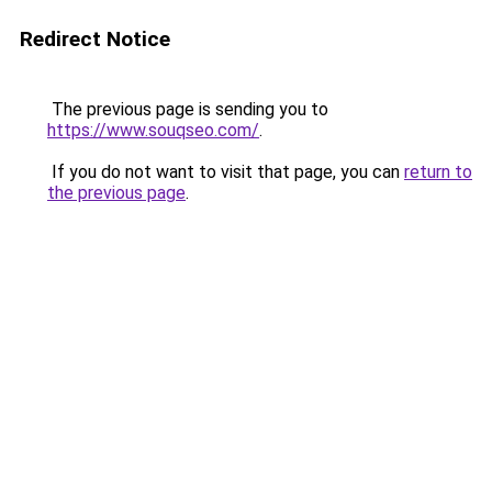
Redirect Notice
The previous page is sending you to
https://www.souqseo.com/
.
If you do not want to visit that page, you can
return to
the previous page
.