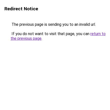
Redirect Notice
The previous page is sending you to an invalid url.
If you do not want to visit that page, you can
return to
the previous page
.