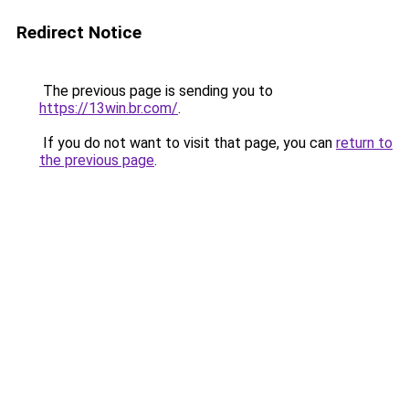
Redirect Notice
The previous page is sending you to
https://13win.br.com/
.
If you do not want to visit that page, you can
return to
the previous page
.