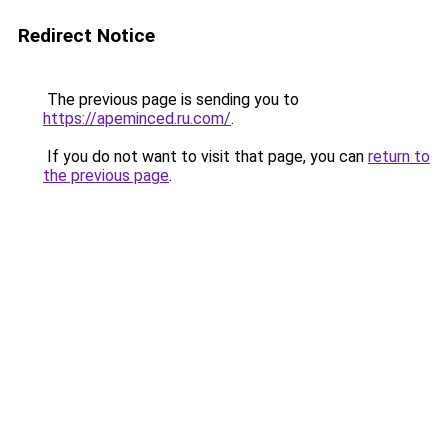
Redirect Notice
The previous page is sending you to
https://apeminced.ru.com/
.
If you do not want to visit that page, you can
return to
the previous page
.